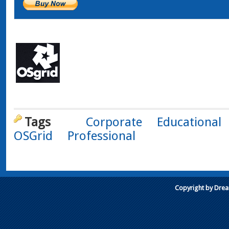
Tags
Corporate
Educational
OSGrid
Professional
Copyright by Dre