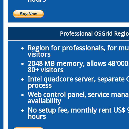
Professional OSGrid Regi
Region for professionals, for m
visitors
2048 MB memory, allows 48'000 
80+ visitors
Intel quadcore server, separate
process
Web control panel, service man
availability
No setup fee, monthly rent US$ 9
hours