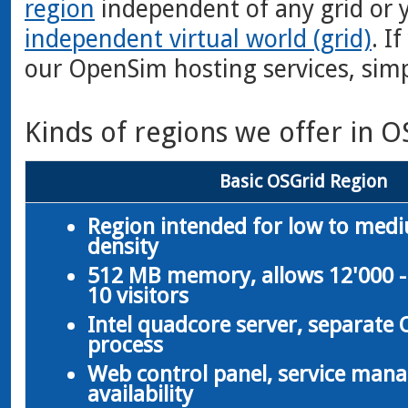
region
independent of any grid or 
independent virtual world (grid)
. I
our OpenSim hosting services, sim
Kinds of regions we offer in O
Basic OSGrid Region
Region intended for low to med
density
512 MB memory, allows 12'000 -
10 visitors
Intel quadcore server, separate
process
Web control panel, service man
availability