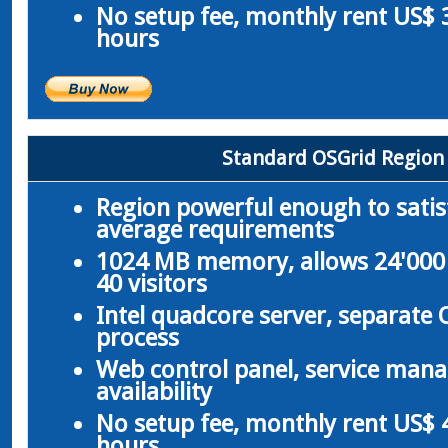
No setup fee, monthly rent US$ 3
hours
Standard OSGrid Region
Region powerful enough to satis
average requirements
1024 MB memory, allows 24'000 
40 visitors
Intel quadcore server, separate
process
Web control panel, service man
availability
No setup fee, monthly rent US$ 4
hours