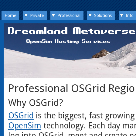
Home
Private
Professional
Solutions
Info
Professional OSGrid Regi
Why OSGrid?
OSGrid
is the biggest, fast growing
OpenSim
technology. Each day man
log into OSGrid, meet and create n