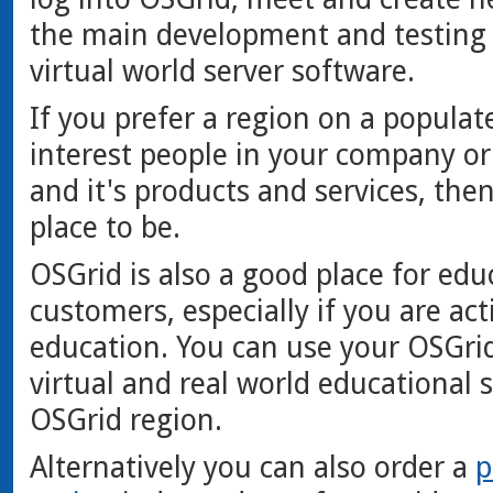
the main development and testing
virtual world server software.
If you prefer a region on a populat
interest people in your company or
and it's products and services, then
place to be.
OSGrid is also a good place for ed
customers, especially if you are act
education. You can use your OSGri
virtual and real world educational 
OSGrid region.
Alternatively you can also order a
p