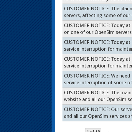
CUSTOMER NOTICE: The planne
servers, affecting some of ou
CUSTOMER NOTICE: Today at 7
on one of our OpenSim server
CUSTOMER NOTICE: Today at 10p
service interruption for main
CUSTOMER NOTICE: Today at 10p
service interruption for main
CUSTOMER NOTICE: We need to r
service interruption of some 
CUSTOMER NOTICE: The mainten
website and all our OpenSim ser
CUSTOMER NOTICE: Our server 
and all our OpenSim services 