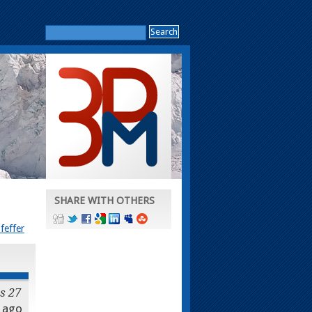
SHARE WITH OTHERS
feffer
s 27
ago