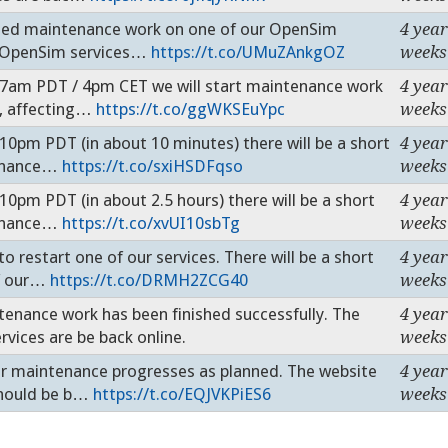
d maintenance work on one of our OpenSim
4 year
r OpenSim services…
https://t.co/UMuZAnkgOZ
weeks
am PDT / 4pm CET we will start maintenance work
4 year
s, affecting…
https://t.co/ggWKSEuYpc
weeks
m PDT (in about 10 minutes) there will be a short
4 year
tenance…
https://t.co/sxiHSDFqso
weeks
m PDT (in about 2.5 hours) there will be a short
4 year
tenance…
https://t.co/xvUI10sbTg
weeks
estart one of our services. There will be a short
4 year
of our…
https://t.co/DRMH2ZCG40
weeks
ance work has been finished successfully. The
4 year
vices are be back online.
weeks
maintenance progresses as planned. The website
4 year
should be b…
https://t.co/EQJVKPiES6
weeks