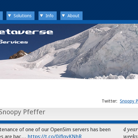
Solutions
Info
About
Twitter:
Snoopy P
Snoopy Pfeffer
nance of one of our OpenSim servers has been
4 year
ices are bac…
https://t.co/0jflqyKNhR
weeks