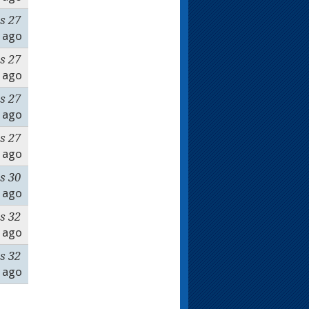
s 27
ago
s 27
ago
s 27
ago
s 27
ago
s 30
ago
s 32
ago
s 32
ago