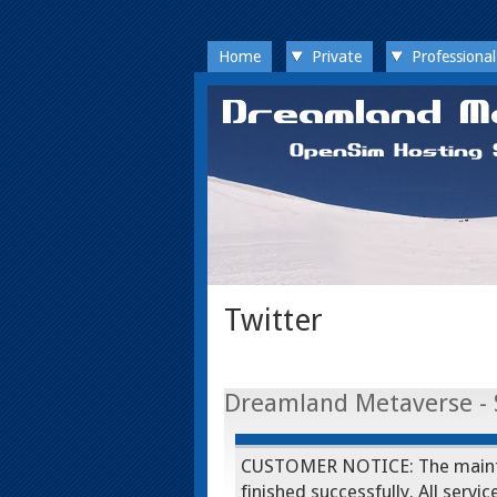
Home
Private
Professional
Twitter
Dreamland Metaverse - 
CUSTOMER NOTICE: The mainte
finished successfully. All serv