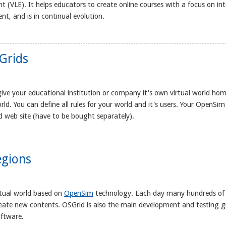
t (VLE). It helps educators to create online courses with a focus on in
nt, and is in continual evolution.
Grids
ive your educational institution or company it's own virtual world hom
rld. You can define all rules for your world and it's users. Your OpenSim
 web site (have to be bought separately).
egions
rtual world based on
OpenSim
technology. Each day many hundreds of
reate new contents. OSGrid is also the main development and testing 
oftware.