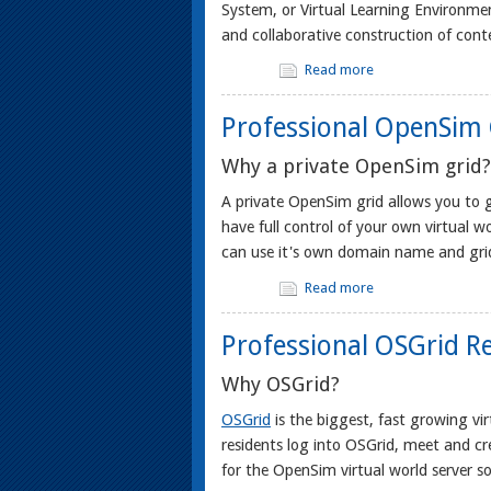
System, or Virtual Learning Environmen
and collaborative construction of conte
Read more
Professional OpenSim 
Why a private OpenSim grid?
A private OpenSim grid allows you to g
have full control of your own virtual wo
can use it's own domain name and grid
Read more
Professional OSGrid R
Why OSGrid?
OSGrid
is the biggest, fast growing vi
residents log into OSGrid, meet and c
for the OpenSim virtual world server s