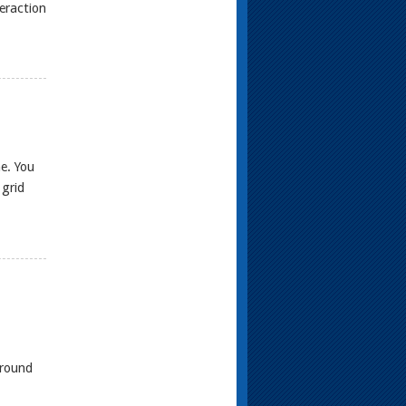
teraction
e. You
 grid
ground