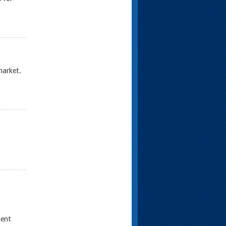
market.
ment