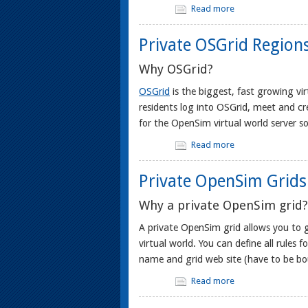
Read more
Private OSGrid Region
Why OSGrid?
OSGrid
is the biggest, fast growing vi
residents log into OSGrid, meet and c
for the OpenSim virtual world server s
Read more
Private OpenSim Grids
Why a private OpenSim grid?
A private OpenSim grid allows you to 
virtual world. You can define all rules
name and grid web site (have to be bo
Read more