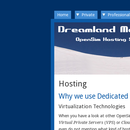
Home
Private
Professional
Hosting
Why we use Dedicated 
Virtualization Technologies
When you have a look at other OpenSim
Virtual Private Servers
(
VPS
) or
Clou
even do not mention what kind of hos