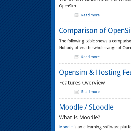
OpenSim.
Read more
Comparison of OpenSi
The following table shows a comparis
Nobody offers the whole range of OpenS
Read more
Opensim & Hosting Fe
Features Overview
Read more
Moodle / SLoodle
What is Moodle?
Moodle
is an e-learning software pl