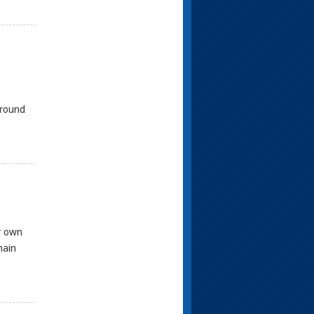
ground
r own
main