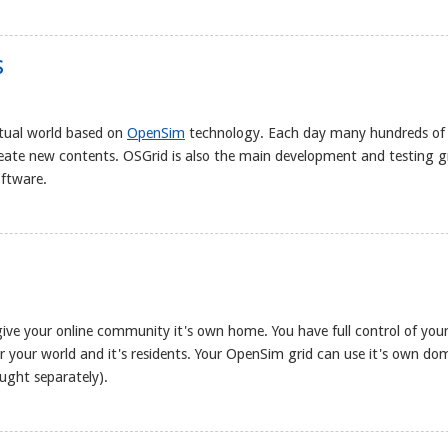
s
rtual world based on
OpenSim
technology. Each day many hundreds of
reate new contents. OSGrid is also the main development and testing 
oftware.
give your online community it's own home. You have full control of you
 for your world and it's residents. Your OpenSim grid can use it's own do
ught separately).