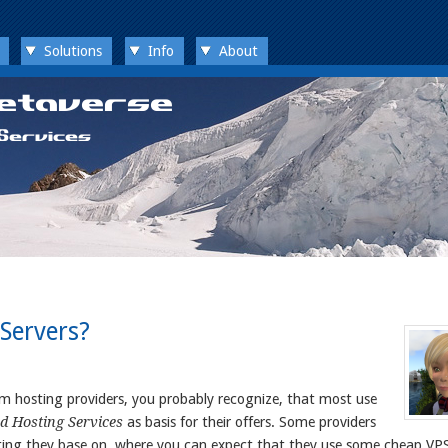
Solutions
Info
About
Servers?
 hosting providers, you probably recognize, that most use
d Hosting Services
as basis for their offers. Some providers
ting they base on, where you can expect that they use some cheap VPS