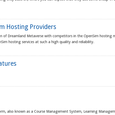
m Hosting Providers
on of Dreamland Metaverse with competitors in the OpenSim hosting 
im hosting services at such a high quality and reliability.
atures
atform, also known as a Course Management System, Learning Manage