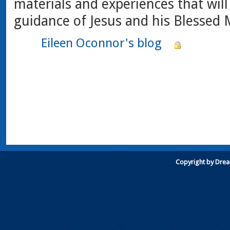
materials and experiences that will
guidance of Jesus and his Blessed 
Eileen Oconnor's blog
Copyright by Dre