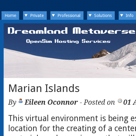
Home
Private
Professional
Solutions
Info
Marian Islands
By
Eileen Oconnor
- Posted on
01 
This virtual environment is being e
location for the creating of a cente